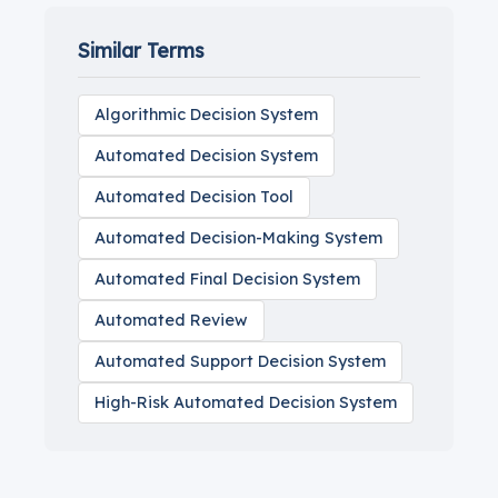
Similar Terms
Algorithmic Decision System
Automated Decision System
Automated Decision Tool
Automated Decision-Making System
Automated Final Decision System
Automated Review
Automated Support Decision System
High-Risk Automated Decision System