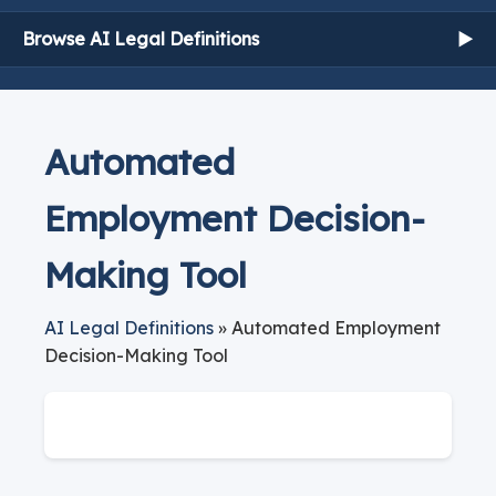
Browse AI Legal Definitions
▶
Automated
Employment Decision-
Making Tool
AI Legal Definitions
» Automated Employment
Decision-Making Tool