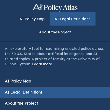
AI Policy Map
AI Legal Definitions
About the Project
An exploratory tool for examining enacted policy across
the 50 U.S. States about artificial intelligence and AI-
related topics. A project of faculty at the University of
Illinois System.
Learn more
AI Policy Map
AI Legal Definitions
About the Project